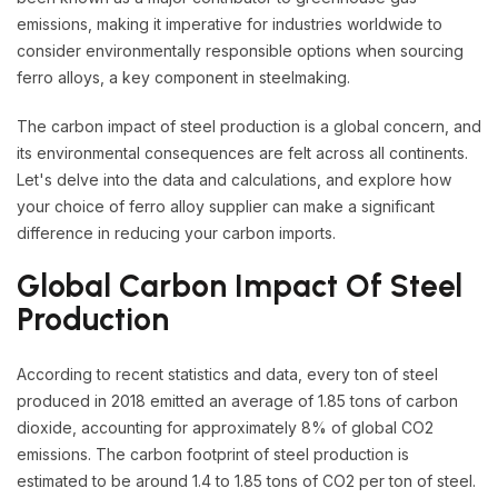
emissions, making it imperative for industries worldwide to
consider environmentally responsible options when sourcing
ferro alloys, a key component in steelmaking.
The carbon impact of steel production is a global concern, and
its environmental consequences are felt across all continents.
Let's delve into the data and calculations, and explore how
your choice of ferro alloy supplier can make a significant
difference in reducing your carbon imports.
Global Carbon Impact Of Steel
Production
According to recent statistics and data, every ton of steel
produced in 2018 emitted an average of 1.85 tons of carbon
dioxide, accounting for approximately 8% of global CO2
emissions. The carbon footprint of steel production is
estimated to be around 1.4 to 1.85 tons of CO2 per ton of steel.