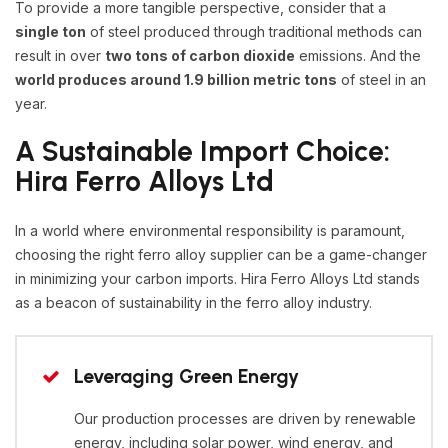
To provide a more tangible perspective, consider that a
single ton
of steel produced through traditional methods can
result in over
two tons of carbon dioxide
emissions. And the
world produces around 1.9 billion metric tons
of steel in an
year.
A Sustainable Import Choice:
Hira Ferro Alloys Ltd
In a world where environmental responsibility is paramount,
choosing the right ferro alloy supplier can be a game-changer
in minimizing your carbon imports. Hira Ferro Alloys Ltd stands
as a beacon of sustainability in the ferro alloy industry.
Leveraging Green Energy
Our production processes are driven by renewable
energy, including solar power, wind energy, and