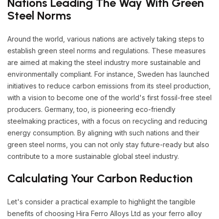
Nations Leading The Way With Green
Steel Norms
Around the world, various nations are actively taking steps to
establish green steel norms and regulations. These measures
are aimed at making the steel industry more sustainable and
environmentally compliant. For instance, Sweden has launched
initiatives to reduce carbon emissions from its steel production,
with a vision to become one of the world's first fossil-free steel
producers. Germany, too, is pioneering eco-friendly
steelmaking practices, with a focus on recycling and reducing
energy consumption. By aligning with such nations and their
green steel norms, you can not only stay future-ready but also
contribute to a more sustainable global steel industry.
Calculating Your Carbon Reduction
Let's consider a practical example to highlight the tangible
benefits of choosing Hira Ferro Alloys Ltd as your ferro alloy