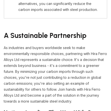
alternatives, you can significantly reduce the
carbon imports associated with steel production.
A Sustainable Partnership
As industries and buyers worldwide seek to make
environmentally responsible choices, partnering with Hira Ferro
Alloys Ltd represents a sustainable choice. It's a decision that
extends beyond business - it's a commitment to a greener
future. By minimizing your carbon imports through such
choices, you're not just contributing to a reduction in global
carbon emissions; you're also setting an example of
sustainability for others to follow. Join hands with Hira Ferro
Alloys Ltd and become a part of the solution in the journey
towards a more sustainable steel industry.