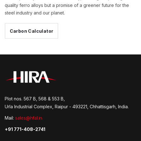
quality ferro alloys but a promise of a greener future for the
steel industry and our planet.
Carbon Calculator
Plot nos. 567 B, 568 & 553 B,
Urla Industrial Complex, Raipur - 493221, Chhattisgarh, India.
Mail:
sales@hfal.in
+91 771-408-2741