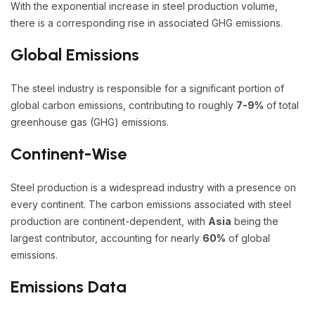
With the exponential increase in steel production volume,
there is a corresponding rise in associated GHG emissions.
Global Emissions
The steel industry is responsible for a significant portion of
global carbon emissions, contributing to roughly
7-9%
of total
greenhouse gas (GHG) emissions.
Continent-Wise
Steel production is a widespread industry with a presence on
every continent. The carbon emissions associated with steel
production are continent-dependent, with
Asia
being the
largest contributor, accounting for nearly
60%
of global
emissions.
Emissions Data