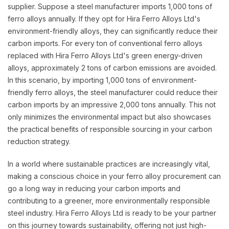
supplier. Suppose a steel manufacturer imports 1,000 tons of
ferro alloys annually. If they opt for Hira Ferro Alloys Ltd's
environment-friendly alloys, they can significantly reduce their
carbon imports. For every ton of conventional ferro alloys
replaced with Hira Ferro Alloys Ltd's green energy-driven
alloys, approximately 2 tons of carbon emissions are avoided.
In this scenario, by importing 1,000 tons of environment-
friendly ferro alloys, the steel manufacturer could reduce their
carbon imports by an impressive 2,000 tons annually. This not
only minimizes the environmental impact but also showcases
the practical benefits of responsible sourcing in your carbon
reduction strategy.
In a world where sustainable practices are increasingly vital,
making a conscious choice in your ferro alloy procurement can
go a long way in reducing your carbon imports and
contributing to a greener, more environmentally responsible
steel industry. Hira Ferro Alloys Ltd is ready to be your partner
on this journey towards sustainability, offering not just high-