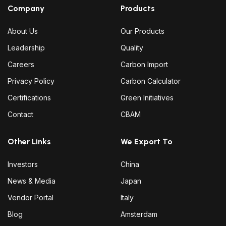
Company
Products
About Us
Our Products
Leadership
Quality
Careers
Carbon Import
Privacy Policy
Carbon Calculator
Certifications
Green Initiatives
Contact
CBAM
Other Links
We Export To
Investors
China
News & Media
Japan
Vendor Portal
Italy
Blog
Amsterdam