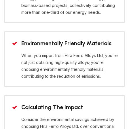
biomass-based projects, collectively contributing
more than one-third of our energy needs.
Environmentally Friendly Materials
When you import from Hira Ferro Alloys Ltd, you're
not just obtaining high-quality alloys; you're
choosing environmentally friendly materials,
contributing to the reduction of emissions.
Calculating The Impact
Consider the environmental savings achieved by
choosing Hira Ferro Alloys Ltd. over conventional