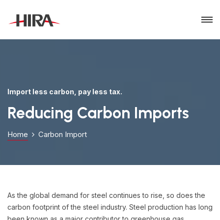
Import less carbon, pay less tax.
Reducing Carbon Imports
Home
Carbon Import
As the global demand for steel continues to rise, so does the
carbon footprint of the steel industry. Steel production has long
been known as a major contributor to greenhouse gas