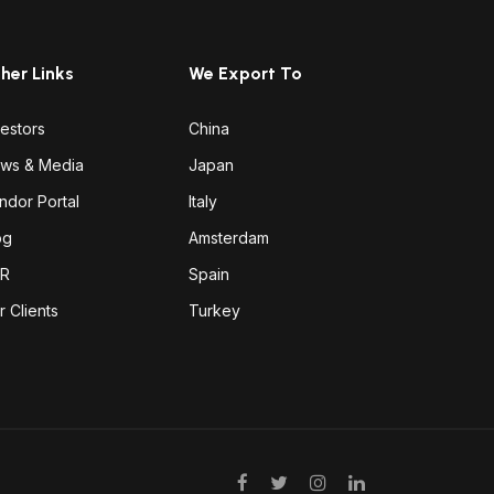
her Links
We Export To
vestors
China
ws & Media
Japan
ndor Portal
Italy
og
Amsterdam
R
Spain
r Clients
Turkey