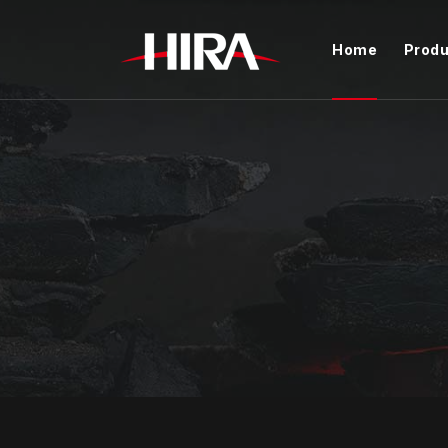
Home
Produ