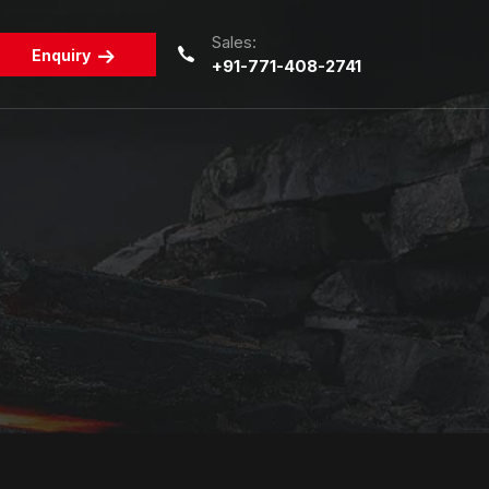
Sales:
Enquiry
+91-771-408-2741