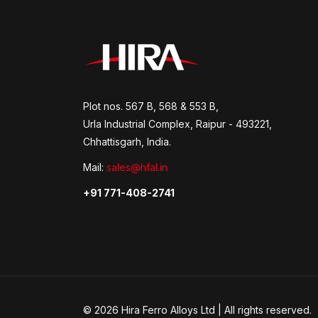
Plot nos. 567 B, 568 & 553 B,
Urla Industrial Complex, Raipur - 493221,
Chhattisgarh, India.
Mail:
sales@hfal.in
+91 771-408-2741
© 2026 Hira Ferro Alloys Ltd | All rights reserved.