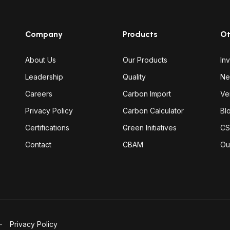
Company
Products
Ot
About Us
Our Products
In
Leadership
Quality
Ne
Careers
Carbon Import
Ve
Privacy Policy
Carbon Calculator
Bl
Certifications
Green Initiatives
CS
Contact
CBAM
Ou
Privacy Policy