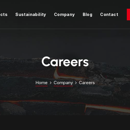
cts
Sustainability
Company
Blog
Contact
Careers
Home
Company
Careers