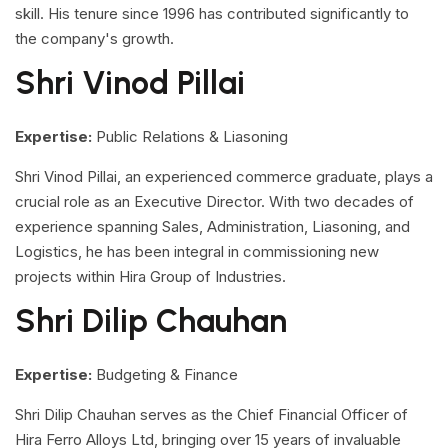
skill. His tenure since 1996 has contributed significantly to
the company's growth.
Shri Vinod Pillai
Expertise:
Public Relations & Liasoning
Shri Vinod Pillai, an experienced commerce graduate, plays a
crucial role as an Executive Director. With two decades of
experience spanning Sales, Administration, Liasoning, and
Logistics, he has been integral in commissioning new
projects within Hira Group of Industries.
Shri Dilip Chauhan
Expertise:
Budgeting & Finance
Shri Dilip Chauhan serves as the Chief Financial Officer of
Hira Ferro Alloys Ltd, bringing over 15 years of invaluable