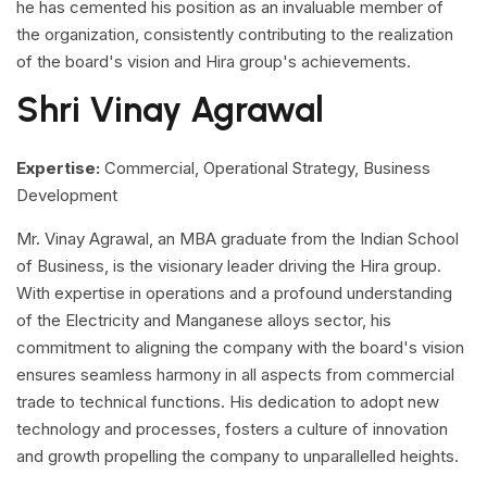
he has cemented his position as an invaluable member of
the organization, consistently contributing to the realization
of the board's vision and Hira group's achievements.
Shri Vinay Agrawal
Expertise:
Commercial, Operational Strategy, Business
Development
Mr. Vinay Agrawal, an MBA graduate from the Indian School
of Business, is the visionary leader driving the Hira group.
With expertise in operations and a profound understanding
of the Electricity and Manganese alloys sector, his
commitment to aligning the company with the board's vision
ensures seamless harmony in all aspects from commercial
trade to technical functions. His dedication to adopt new
technology and processes, fosters a culture of innovation
and growth propelling the company to unparallelled heights.