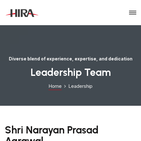
Diverse blend of experience, expertise, and dedication
Leadership Team
Home
Leadership
Shri Narayan Prasad