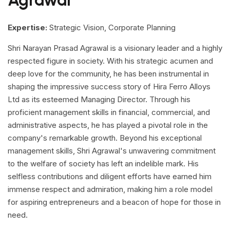
Agrawal
Expertise:
Strategic Vision, Corporate Planning
Shri Narayan Prasad Agrawal is a visionary leader and a highly
respected figure in society. With his strategic acumen and
deep love for the community, he has been instrumental in
shaping the impressive success story of Hira Ferro Alloys
Ltd as its esteemed Managing Director. Through his
proficient management skills in financial, commercial, and
administrative aspects, he has played a pivotal role in the
company's remarkable growth. Beyond his exceptional
management skills, Shri Agrawal's unwavering commitment
to the welfare of society has left an indelible mark. His
selfless contributions and diligent efforts have earned him
immense respect and admiration, making him a role model
for aspiring entrepreneurs and a beacon of hope for those in
need.