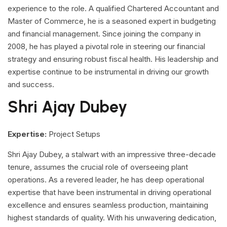
experience to the role. A qualified Chartered Accountant and
Master of Commerce, he is a seasoned expert in budgeting
and financial management. Since joining the company in
2008, he has played a pivotal role in steering our financial
strategy and ensuring robust fiscal health. His leadership and
expertise continue to be instrumental in driving our growth
and success.
Shri Ajay Dubey
Expertise:
Project Setups
Shri Ajay Dubey, a stalwart with an impressive three-decade
tenure, assumes the crucial role of overseeing plant
operations. As a revered leader, he has deep operational
expertise that have been instrumental in driving operational
excellence and ensures seamless production, maintaining
highest standards of quality. With his unwavering dedication,