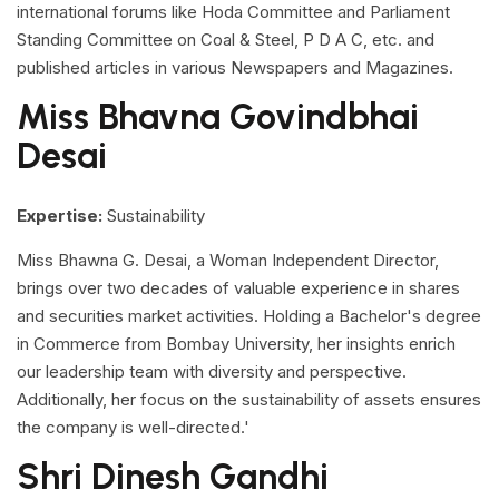
international forums like Hoda Committee and Parliament
Standing Committee on Coal & Steel, P D A C, etc. and
published articles in various Newspapers and Magazines.
Miss Bhavna Govindbhai
Desai
Expertise:
Sustainability
Miss Bhawna G. Desai, a Woman Independent Director,
brings over two decades of valuable experience in shares
and securities market activities. Holding a Bachelor's degree
in Commerce from Bombay University, her insights enrich
our leadership team with diversity and perspective.
Additionally, her focus on the sustainability of assets ensures
the company is well-directed.'
Shri Dinesh Gandhi