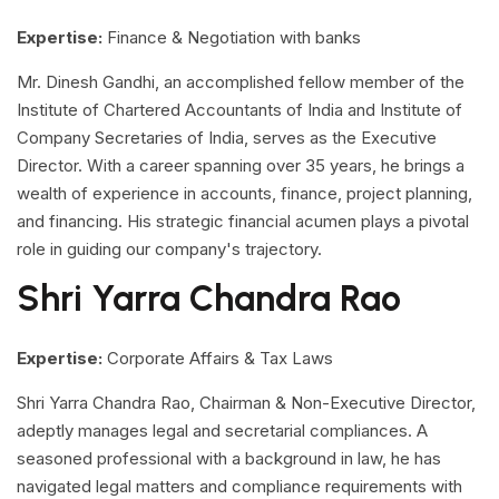
Expertise:
Finance & Negotiation with banks
Mr. Dinesh Gandhi, an accomplished fellow member of the
Institute of Chartered Accountants of India and Institute of
Company Secretaries of India, serves as the Executive
Director. With a career spanning over 35 years, he brings a
wealth of experience in accounts, finance, project planning,
and financing. His strategic financial acumen plays a pivotal
role in guiding our company's trajectory.
Shri Yarra Chandra Rao
Expertise:
Corporate Affairs & Tax Laws
Shri Yarra Chandra Rao, Chairman & Non-Executive Director,
adeptly manages legal and secretarial compliances. A
seasoned professional with a background in law, he has
navigated legal matters and compliance requirements with