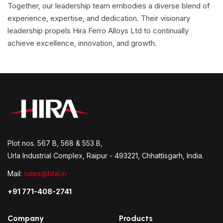
Together, our leadership team embodies a diverse blend of
experience, expertise, and dedication. Their visionary
leadership propels Hira Ferro Alloys Ltd to continually
achieve excellence, innovation, and growth.
Plot nos. 567 B, 568 & 553 B,
Urla Industrial Complex, Raipur - 493221, Chhattisgarh, India.
Mail:
sales@hfal.in
+91 771-408-2741
Company
Products