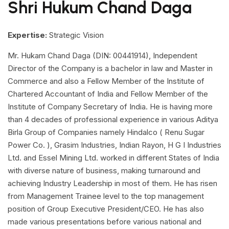
Shri Hukum Chand Daga
Expertise:
Strategic Vision
Mr. Hukam Chand Daga (DIN: 00441914), Independent
Director of the Company is a bachelor in law and Master in
Commerce and also a Fellow Member of the Institute of
Chartered Accountant of India and Fellow Member of the
Institute of Company Secretary of India. He is having more
than 4 decades of professional experience in various Aditya
Birla Group of Companies namely Hindalco ( Renu Sugar
Power Co. ), Grasim Industries, Indian Rayon, H G I Industries
Ltd. and Essel Mining Ltd. worked in different States of India
with diverse nature of business, making turnaround and
achieving Industry Leadership in most of them. He has risen
from Management Trainee level to the top management
position of Group Executive President/CEO. He has also
made various presentations before various national and