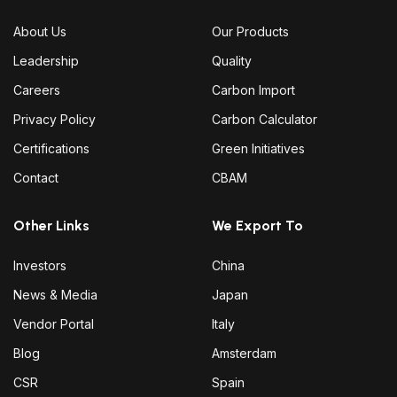
About Us
Our Products
Leadership
Quality
Careers
Carbon Import
Privacy Policy
Carbon Calculator
Certifications
Green Initiatives
Contact
CBAM
Other Links
We Export To
Investors
China
News & Media
Japan
Vendor Portal
Italy
Blog
Amsterdam
CSR
Spain